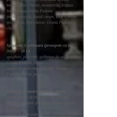
branza Blue Cheese, mozzarella, branza
brie, branza Grana Padano
potato gnocchi, liquid cream, Blue Cheese,
mozzarella, brie cheese, Grana Padano
cheese
Spaghette Carbonara (proaspete cu ou)
300gr – 38 lei
spaghete, pancetta, galbenus de ou, branza
Grana Padano, piper
spaghetti, pancetta, egg yolk, Grana
Padano cheese, pepper
Penne al Pomodoro 300gr – 30 lei
penne, pulpa de rosii, usturoi, ulei de
masline, busuioc proaspat, branza Grana
Padano
penne, tomato pulp, garlic, olive oil, fresh