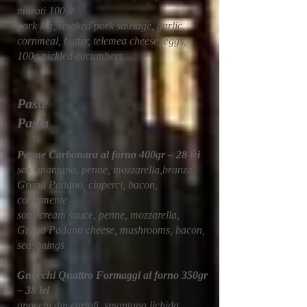
murati 100gr
pork leg, smoked pork sausage, garlic,
cornmeal, butter, telemea cheese, eggs,
100g pickled cucumbers
​​Paste​
Pasta
Penne Carbonara al forno 400gr – 28 lei
sos smantana, penne, mozzarella,branza
Grana Padano, ciuperci, bacon,
condimente
sour cream sauce, penne, mozzarella,
Grana Padano cheese, mushrooms, bacon,
seasonings
Gnocchi Quattro Formaggi al forno 350gr
– 38 lei
gnocchi din cartofi, smantana lichida,