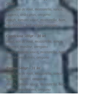
29 lei
aluat, sos de rosii, mozzarella, sunca,
ciuperci, ardei gras, oregano
dough, tomato sauce, mozzarella, ham,
mushrooms, bell pepper, oregano
Capriciosa 500gr – 30 lei
aluat, sos de rosii, mozzarella, sunca,
ciuperci, masline, orergano
dough, tomato sauce, mozzarella, ham,
mushrooms, olives, oregano
Regina 540gr – 31 lei
aluat, sos de rosii, mozzarella, sunca,
salami, ciuperci, oregano
dough, tomato sauce, mozzarella, ham,
salami, mushrooms, oregano
Hawaii 500gr – 29 lei
aluat, sos de rosii, mozzarella, sunca,