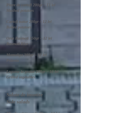
Piure de cartofi 200gr – 13 lei
Mashed potatoes
Cartofi natur 200gr – 12 lei
Boiled potatoes
Orez Basmati 150gr – 12 lei
Basmati Rice
Mamaliga 200gr – 12 lei
Polenta​
Legume la gratar 200gr – 16 lei
Grilled vegetables
Salate de insotire
Side salads