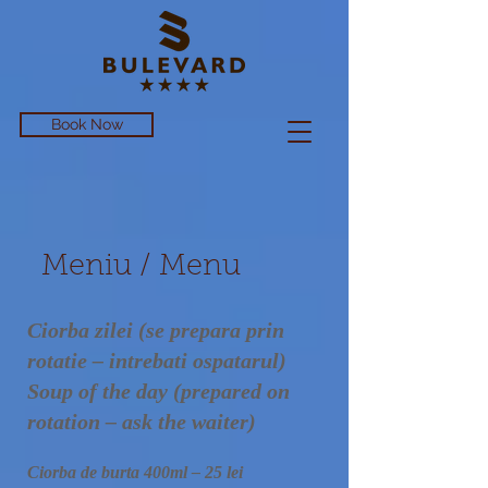
Book Now
Meniu / Menu
Ciorba zilei (se prepara prin
rotatie – intrebati ospatarul)
Soup of the day (prepared on
rotation – ask the waiter)
Ciorba de burta 400ml – 25 lei