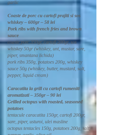
garlic
Coaste de porc cu cartofi prajiti si sos
whiskey – 600gr – 58 lei
Pork ribs with french fries and brown
sauce
coaste porc 350gr, cartofi 200gr, sos
whiskey 50gr (whiskey, unt, mustar, sare,
piper, smantana lichida)
pork ribs 350g, potatoes 200g, whiskey
sauce 50g (whiskey, butter, mustard, salt,
pepper, liquid cream)
Caracatita la grill cu cartofi rumeniti
aromatizati – 350gr – 90 lei
Grilled octopus with roasted, seasoned
potatoes
tentacule caracatita 150gr, cartofi 200gr,
sare, piper, usturoi, ulei masline
octopus tentacles 150g, potatoes 200g, salt,
pepper, garlic, olive oil