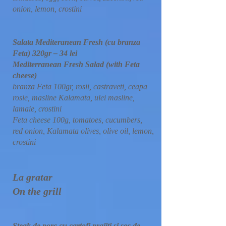
onion, lemon, crostini
Salata Mediteranean Fresh (cu branza
Feta) 320gr – 34 lei
Mediterranean Fresh Salad (with Feta
cheese)
branza Feta 100gr, rosii, castraveti, ceapa
rosie, masline Kalamata, ulei masline,
lamaie, crostini
Feta cheese 100g, tomatoes, cucumbers,
red onion, Kalamata olives, olive oil, lemon,
crostini
La gratar
On the grill
Steak de porc cu cartofi prajiti si sos de