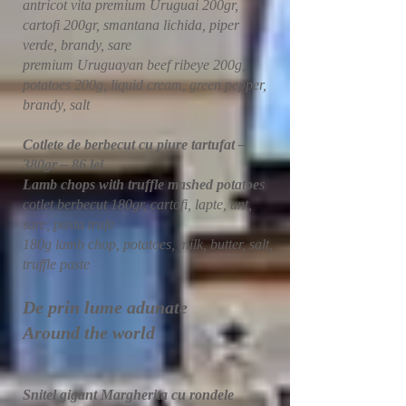
antricot vita premium Uruguai 200gr,
cartofi 200gr, smantana lichida, piper
verde, brandy, sare
premium Uruguayan beef ribeye 200g,
potatoes 200g, liquid cream, green pepper,
brandy, salt
Cotlete de berbecut cu piure tartufat –
380gr – 86 lei
Lamb chops with truffle mashed potatoe
s
cotlet berbecut 180gr, cartofi, lapte, unt,
sare, pasta trufe
180g lamb chop, potatoes, milk, butter, salt,
truffle paste
De prin lume adunate
Around the world
Snitel gigant Margherita cu rondele