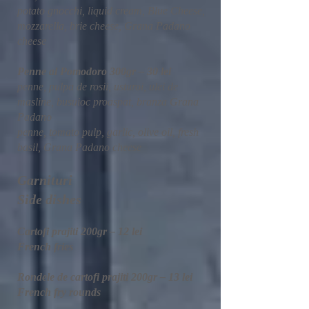
potato gnocchi, liquid cream, Blue Cheese,
mozzarella, brie cheese, Grana Padano
cheese
Penne al Pomodoro 300gr – 30 lei
penne, pulpa de rosii, usturoi, ulei de
masline, busuioc proaspat, branza Grana
Padano
penne, tomato pulp, garlic, olive oil, fresh
basil, Grana Padano cheese
Garnituri
Side dishes
Cartofi prajiti 200gr – 12 lei
French fries
Rondele de cartofi prajiti 200gr – 13 lei
French fry rounds