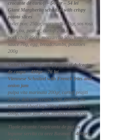
crocante de cartofi – 500gr – 54 lei
Giant Margherita schnitzel with crispy
potato slices
cotlet porc 250gr, mozzarella 50gr, sos rosii
70gr, ou, pesmet, cartofi 200gr
pork chop 250g, mozzarella 50g, tomato
sauce 70g, egg, breadcrumbs, potatoes
200g
Snitel Vienez cu cartofi prajiti si dulceata
de ceapa – 450gr – 76 lei
Viennese Schnitzel with French fries and
onion jam
pulpa vita marinata 200gr, cartofi prajiti
200gr, dulceata ceapa 50gr, pesmet, ou
marinated beef leg 200g, fried potatoes
200g, onion jam 50g, breadcrumbs, egg
Tigaie picanta / nepicanta de pui cu
legume servita cu orez Basmati – 400gr –