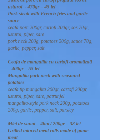
usturoi - 470gr – 45 lei
Pork steak with French fries and garlic
sauce
ceafa porc 200gr, cartofi 200gr, sos 70gr,
usturoi, piper, sare
pork neck 200g, potatoes 200g, sauce 70g,
garlic, pepper, salt
Ceafa de mangalita cu cartofi aromatizati
– 400gr – 55 lei
Mangalita pork neck with seasoned
potatoes
ceafa tip mangalita 200gr, cartofi 200gr,
usturoi, piper, sare, patrunjel
mangalita-style pork neck 200g, potatoes
200g, garlic, pepper, salt, parsley
Mici de vanat – 4buc/ 200gr – 38 lei
Grilled minced meat rolls made of game
meat