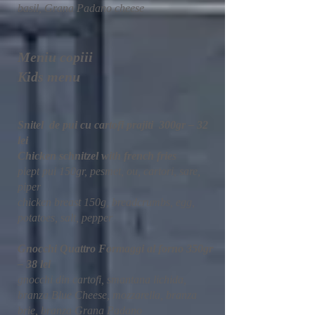
basil, Grana Padano cheese
Meniu copiii
Kids menu
Snitel de pui cu cartofi prajiti 300gr – 32
lei
Chicken schnitzel with french fries
piept pui 150gr, pesmet, ou, cartori, sare,
piper
chicken breast 150g, breadcrumbs, egg,
potatoes, salt, pepper
Gnocchi Quattro Formaggi al forno 350gr
– 38 lei
gnocchi din cartofi, smantana lichida,
branza Blue Cheese, mozzarella, branza
brie, branza Grana Padano