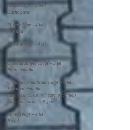
Mujdei 70gr – 4 lei
Garlic paste
Mustar 70gr – 4 lei
Mustard​
Ketchup 70gr – 4 lei
Ciabatta simpla 150gr – 5 lei
Plain ciabatta
Ciabatta aromatizata 150gr – 7 lei
Flavored ciabatta
(ulei masline, usturoi, sare, patrunjel)
(olive oil, garlic, salt, parsley)
Paine 100gr – 4 lei
Bread