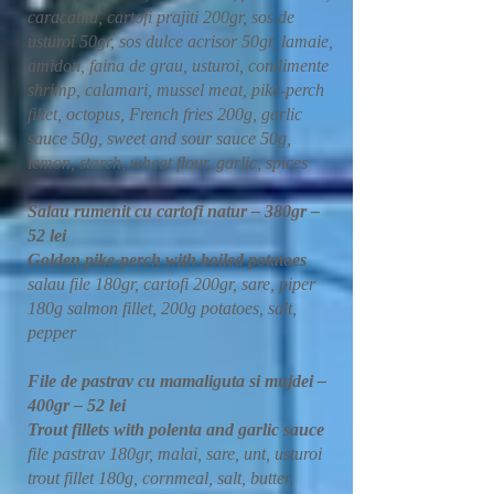
caracatita, cartofi prajiti 200gr, sos de
usturoi 50gr, sos dulce acrisor 50gr, lamaie,
amidon, faina de grau, usturoi, condimente
shrimp, calamari, mussel meat, pike-perch
fillet, octopus, French fries 200g, garlic
sauce 50g, sweet and sour sauce 50g,
lemon, starch, wheat flour, garlic, spices
Salau rumenit cu cartofi natur – 380gr –
52 lei
Golden pike-perch with boiled potatoes
salau file 180gr, cartofi 200gr, sare, piper
180g salmon fillet, 200g potatoes, salt,
pepper
File de pastrav cu mamaliguta si mujdei –
400gr – 52 lei
Trout fillets with polenta and garlic sauce
file pastrav 180gr, malai, sare, unt, usturoi
trout fillet 180g, cornmeal, salt, butter,