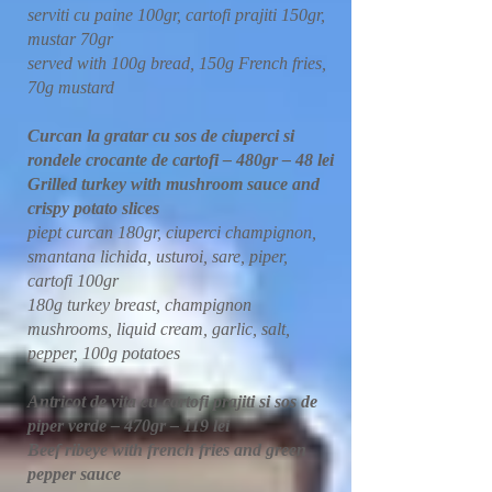
serviti cu paine 100gr, cartofi prajiti 150gr,
mustar 70gr
served with 100g bread, 150g French fries,
70g mustard
Curcan la gratar cu sos de ciuperci si
rondele crocante de cartofi – 480gr – 48 lei
Grilled turkey with mushroom sauce and
crispy potato slices
piept curcan 180gr, ciuperci champignon,
smantana lichida, usturoi, sare, piper,
cartofi 100gr
180g turkey breast, champignon
mushrooms, liquid cream, garlic, salt,
pepper, 100g potatoes
Antricot de vita cu cartofi prajiti si sos de
piper verde – 470gr – 119 lei
Beef ribeye with french fries and green
pepper sauce