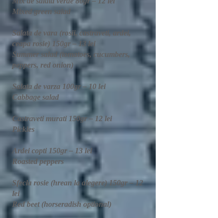
Mix de salata verde 80gr – 12 lei
Mixed green salad
Salata de vara (rosii, castraveti, ardei,
ceapa rosie) 150gr – 13 lei
Summer salad (tomatoes, cucumbers,
peppers, red onion)
Salata de varza 100gr – 10 lei
Cabbage salad
Castraveti murati 150gr – 12 lei
Pickles​
Ardei copti 150gr – 13 lei
Roasted peppers
Sfecla rosie (hrean la alegere) 150gr – 12
lei
Red beet (horseradish optional)