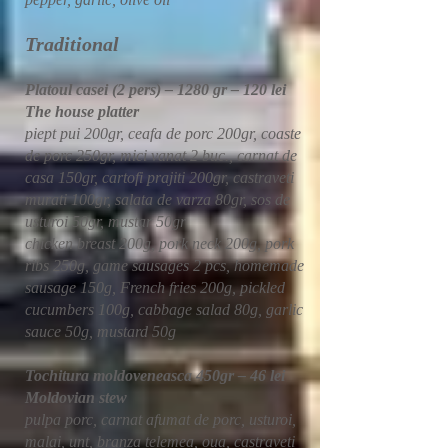
​​Traditional
Platoul casei (2 pers) – 1280 gr – 120 lei
The house platter
piept pui 200gr, ceafa de porc 200gr, coaste
de porc 250gr, mici vanat 2 buc., carnat de
casa 150gr, cartofi prajiti 200gr, castraveti
murati 100gr, salata de varza 80gr, sos de
usturoi 50gr, mustar 50gr
chicken breast 200g, pork neck 200g, pork
ribs 250g, game sausages 2 pcs, homemade
sausage 150g, French fries 200g, pickled
cucumbers 100g, cabbage salad 80g, garlic
sauce 50g, mustard 50g
Tochitura moldoveneasca 450gr – 46 lei
Moldovian stew
pulpa porc, carnat afumat de porc, usturoi,
malai, unt, branza telemea, oua, castraveti