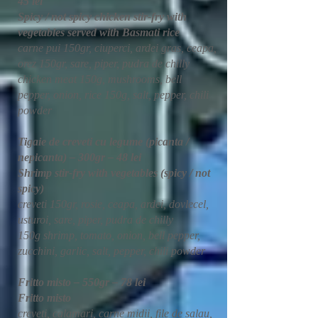
45 lei
Spicy / not spicy chicken stir-fry with
vegetables served with Basmati rice
carne pui 150gr, ciuperci, ardei gras, ceapa,
orez 150gr, sare, piper, pudra de chilly
chicken meat 150g, mushrooms, bell
pepper, onion, rice 150g, salt, pepper, chili
powder
Tigaie de creveti cu legume (picanta /
nepicanta) – 300gr – 48 lei
Shrimp stir-fry with vegetables (spicy / not
spicy)
creveti 150gr, rosie, ceapa, ardei, dovlecel,
usturoi, sare, piper, pudra de chilly
150g shrimp, tomato, onion, bell pepper,
zucchini, garlic, salt, pepper, chili powder
Fritto misto – 550gr – 78 lei
Fritto misto
creveti, calamari, carne midii, file de salau,