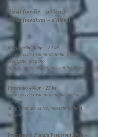
Pizza (medie – ø30cm)
Pizza (medium – ø30cm)
Margherita 400gr – 22 lei
aluat, sos de rosii, mozzarella, rosii
proaspete, oregano
dough, tomato sauce, mozzarella, fresh
tomatoes, oregano
Prosciutto 460gr – 27 lei
aluat, sos de rosii, mozzarella, sunca,
oregano
dough, tomato sauce, mozzarella, ham,
oregano
Prosciutto & Funghi/Pepperoni 500gr –