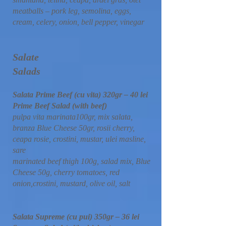
meatballs – pork leg, semolina, eggs,
cream, celery, onion, bell pepper, vinegar
Salate
Salads
Salata Prime Beef (cu vita) 320gr – 40 lei
Prime Beef Salad (with beef)
pulpa vita marinata100gr, mix salata,
branza Blue Cheese 50gr, rosii cherry,
ceapa rosie, crostini, mustar, ulei masline,
sare
marinated beef thigh 100g, salad mix, Blue
Cheese 50g, cherry tomatoes, red
onion,crostini, mustard, olive oil, salt
Salata Supreme (cu pui) 350gr – 36 lei