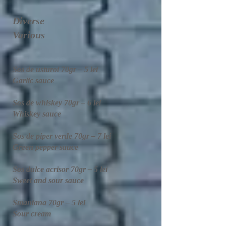
Diverse
Various
Sos de usturoi 70gr – 5 lei
Garlic sauce
Sos de whiskey 70gr – 6 lei
Whiskey sauce
Sos de piper verde 70gr – 7 lei
Green pepper sauce
Sos dulce acrisor 70gr – 5 lei
Sweet and sour sauce
Smantana 70gr – 5 lei
Sour cream