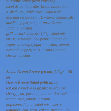
Supreme Salad (with chicken)
piept de pui la gratar 120gr, mix salata,
rosii cherry, ardei gras, ceapa rosie,
dressing cu iaurt (iaurt, mustar, lamaie, ulei
masline, piper, sale), branza Grana
Padano, crostini
grilled chicken breast 120g, salad mix,
cherry tomatoes, bell pepper, red onion,
yogurt dressing (yogurt, mustard, lemon,
olive oil, pepper, salt), Grana Padano
cheese, crostini
Salata Ocean Breeze (cu ton) 300gr – 36
lei
Ocean Breeze Salad (with tuna)
ton din conserva 80gr, mix salara, rosii
cherry, , ou, porumb, morcov, dovlecel,
ceapa rosie, lamaie, crostini
80g canned tuna, salad mix, cherry
tomatoes, egg, corn, carrot, zucchini, red