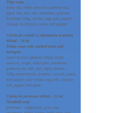
Tripe soup
burta vita 100gr, morcovi, galbenus ou,
piper, otet, stoc vita, smantana, gogosar
beef tripe 100g, carrots, egg yolk, pepper,
vinegar, beef stock, cream, bell pepper
Ciorba de cartofi cu afumatura si tarhon
400ml – 24 lei
Potato soup with smoked meat and
tarragon
carne de porc afumata 100gr, artofi,
morcovi, ceapa, ardei gras, smantana,
galbenus ou, otet, sare, piper, tarhon
100g smoked pork, potatoes, carrots, onion,
bell pepper, sour cream, egg yolk, vinegar,
salt, pepper, tarragon
Ciorba de perisoare 400ml – 22 lei
Meatball soup
perisoare – pulpa porc, gris, oua,
smantana, telina, ceapa, ardei gras, otet